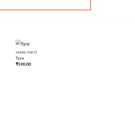
SPARE PARTS
SPARE PARTS
Tyre
Grip
₹
590.00
₹
50.00