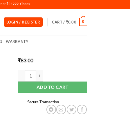
 ₹24999. Choose Razorpay Payment Gateway(Credit & Debit Card) During Checkout.
0
LOGIN / REGISTER
CART /
₹
0.00
G
WARRANTY
₹
83.00
ADD TO CART
Secure Transaction