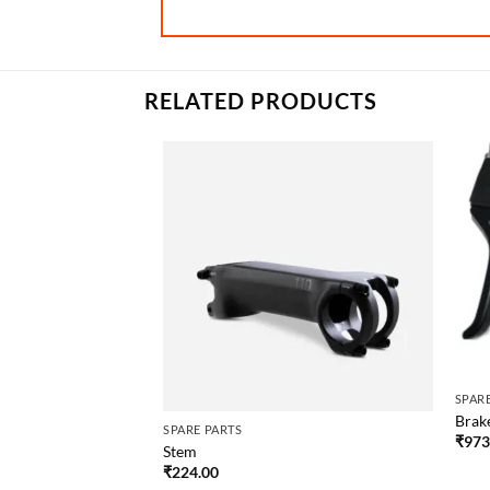
RELATED PRODUCTS
SPAR
Brak
SPARE PARTS
₹
973
Stem
₹
224.00