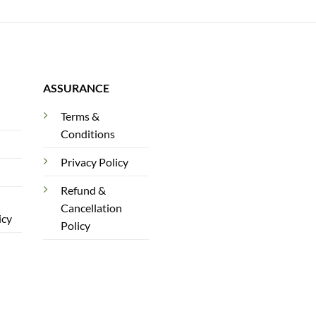
ASSURANCE
Terms &
Conditions
Privacy Policy
Refund &
Cancellation
icy
Policy