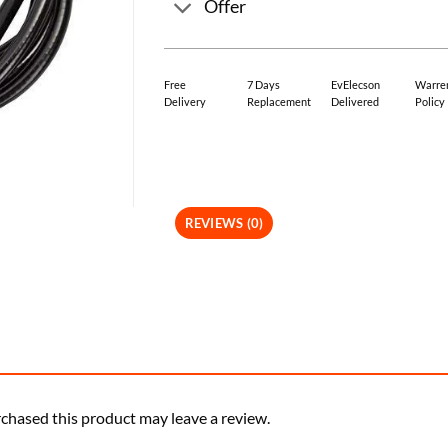
Offer
Free
7 Days
EvElecson
Warre
Delivery
Replacement
Delivered
Policy
REVIEWS (0)
chased this product may leave a review.