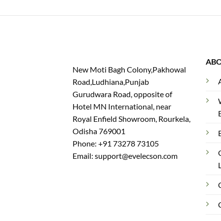
AB
New Moti Bagh Colony,Pakhowal
Road,Ludhiana,Punjab
Gurudwara Road, opposite of
Hotel MN International, near
Royal Enfield Showroom, Rourkela,
Odisha 769001
Phone: +91 73278 73105
Email: support@evelecson.com