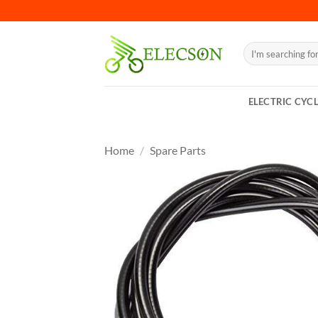
ELECTRIC CYC
Home
/
Spare Parts