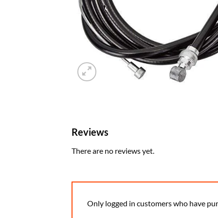
Reviews
There are no reviews yet.
Only logged in customers who have pur