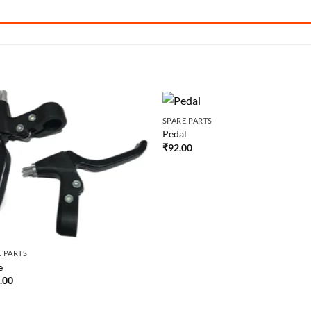
SPARE PARTS
Pedal
₹
92.00
E PARTS
e
.00