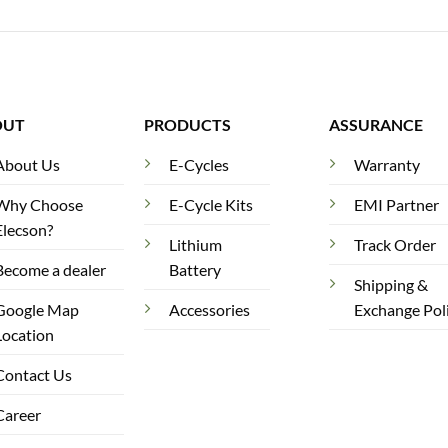
OUT
PRODUCTS
ASSURANCE
About Us
E-Cycles
Warranty
Why Choose
E-Cycle Kits
EMI Partner
Elecson?
Lithium
Track Order
Become a dealer
Battery
Shipping &
Google Map
Accessories
Exchange Pol
Location
Contact Us
Career