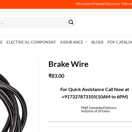
5% Instant Prepaid Discount. *Min order
LE
ELECTRICAL COMPONENT
ASSURANCE
BLOGS
PDF CATALO
Brake Wire
₹
83.00
For Quick Assistance Call Now at
+917327873105(10AM to 6PM)
FREE Scheduled Delivery
Inclusive of all taxes