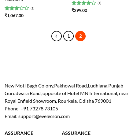
(1)
(1)
Rated
4
₹
299.00
out of 5
Rated
₹
1,067.00
3
out
of 5
1
2
New Moti Bagh Colony,Pakhowal Road,Ludhiana,Punjab
Gurudwara Road, opposite of Hotel MN International, near
Royal Enfield Showroom, Rourkela, Odisha 769001
Phone: +91 73278 73105
Email: support@evelecson.com
ASSURANCE
ASSURANCE