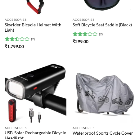
ACCESSORIES
ACCESSORIES
Skyrider Bicycle Helmet With
Soft Bicycle Seat Saddle (Black)
Light
(2)
(2)
Rated
₹
299.00
3
out
Rated
₹
1,799.00
of 5
2.5
out
of 5
ACCESSORIES
ACCESSORIES
USB-Solar Rechargeable Bicycle
Waterproof Sports Cycle Cover
Headlight