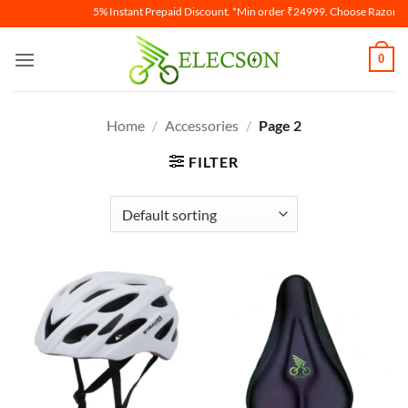
5% Instant Prepaid Discount. *Min order ₹24999. Choose Razorpay
0
Home
/
Accessories
/
Page 2
FILTER