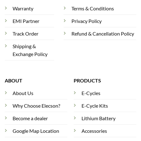
Warranty
Terms & Conditions
EMI Partner
Privacy Policy
Track Order
Refund & Cancellation Policy
Shipping &
Exchange Policy
ABOUT
PRODUCTS
About Us
E-Cycles
Why Choose Elecson?
E-Cycle Kits
Become a dealer
Lithium Battery
Google Map Location
Accessories